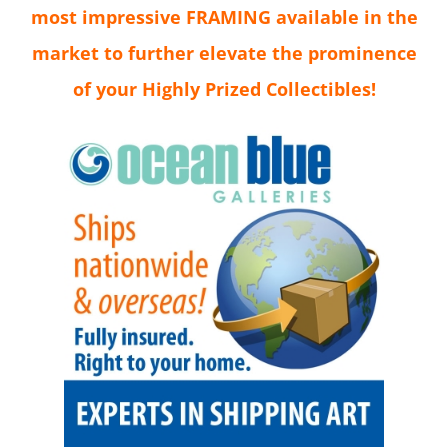
most impressive FRAMING available in the
market to further elevate the prominence
of your Highly Prized Collectibles!