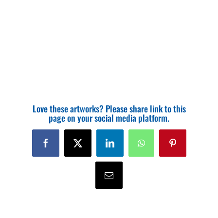
Love these artworks? Please share link to this
page on your social media platform.
Facebook
X
LinkedIn
WhatsApp
Pinterest
Email