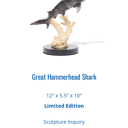
Great Hammerhead Shark
12″ x 5.5″ x 10″
Limited Edition
Sculpture Inquiry