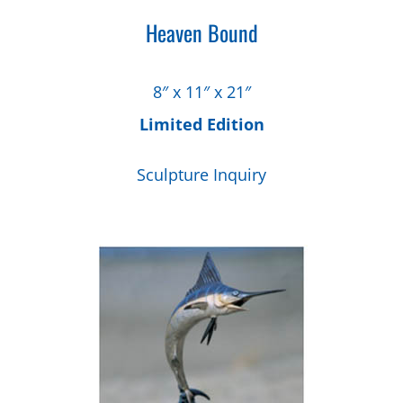
Heaven Bound
8″ x 11″ x 21″
Limited Edition
Sculpture Inquiry