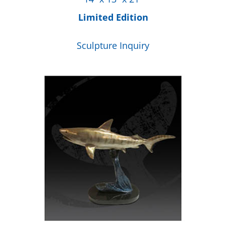
Limited Edition
Sculpture Inquiry