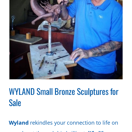
WYLAND Small Bronze Sculptures for
Sale
Wyland
rekindles your connection to life on