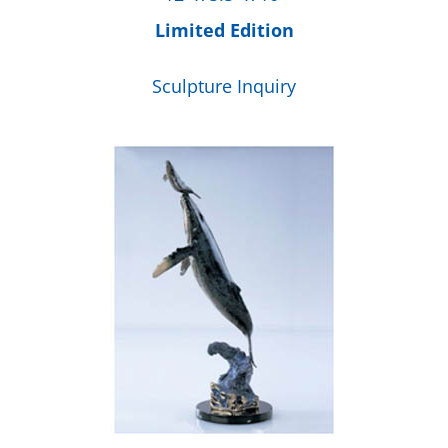
Limited Edition
Sculpture Inquiry