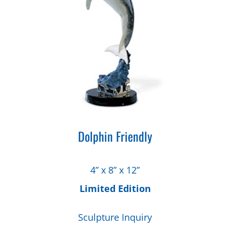
Dolphin Friendly
4” x 8” x 12”
Limited Edition
Sculpture Inquiry