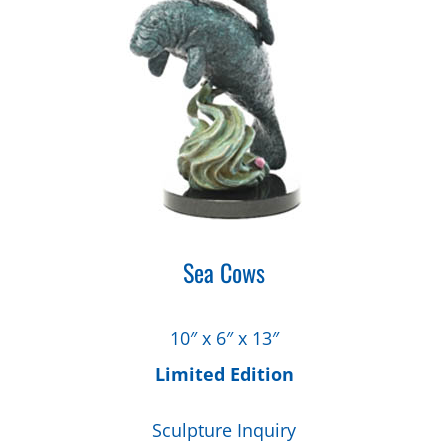
Sea Cows
10″ x 6″ x 13″
Limited Edition
Sculpture Inquiry