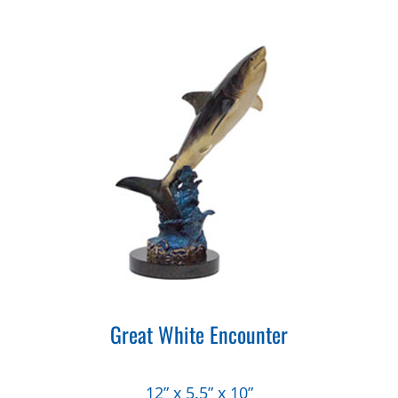
Great White Encounter
12” x 5.5” x 10”