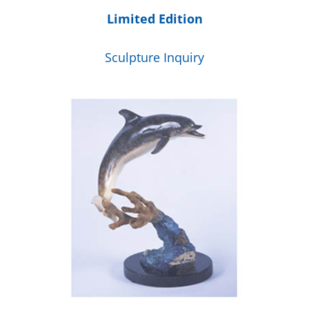
Limited Edition
Sculpture Inquiry