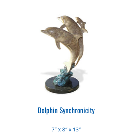
Dolphin Synchronicity
7″ x 8″ x 13″