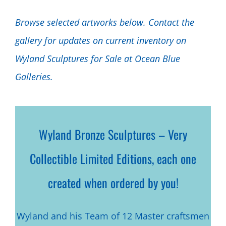
Browse selected artworks below. Contact the
gallery for updates on current inventory on
Wyland Sculptures for Sale at Ocean Blue
Galleries.
Wyland Bronze Sculptures – Very
Collectible Limited Editions, each one
created when ordered by you!
Wyland and his Team of 12 Master craftsmen