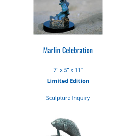
Marlin Celebration
7” x 5” x 11”
Limited Edition
Sculpture Inquiry