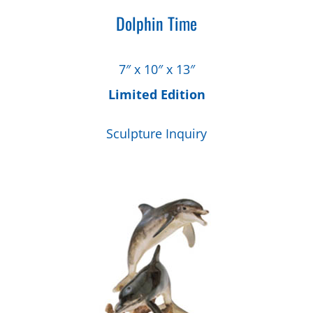
Dolphin Time
7″ x 10″ x 13″
Limited Edition
Sculpture Inquiry