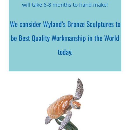
will take 6-8 months to hand make!
We consider Wyland’s Bronze Sculptures to
be Best Quality Workmanship in the World
today.