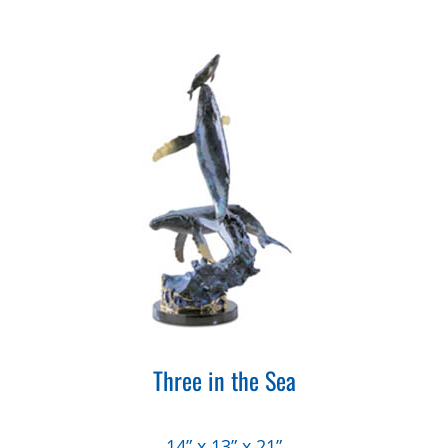
Three in the Sea
14” x 13” x 21”