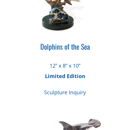
Dolphins of the Sea
12” x 8” x 10”
Limited Edition
Sculpture Inquiry