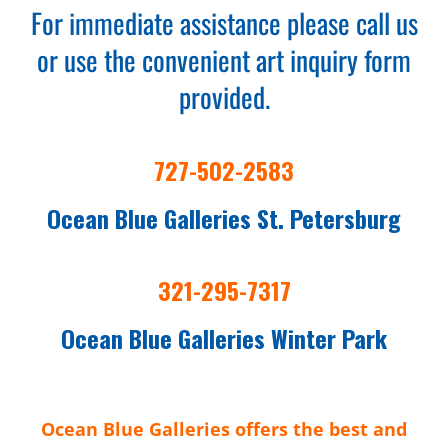
For immediate assistance please call us
or use the convenient art inquiry form
provided.
727-502-2583
Ocean Blue Galleries St. Petersburg
321-295-7317
Ocean Blue Galleries Winter Park
Ocean Blue Galleries offers the best and