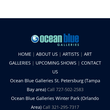
HOME
|
ABOUT US
|
ARTISTS
|
ART
GALLERIES
|
UPCOMING SHOWS
|
CONTACT
US
Ocean Blue Galleries St. Petersburg (Tampa
Bay area)
Call 727-502-2583
Ocean Blue Galleries Winter Park (Orlando
Area)
Call 321-295-7317