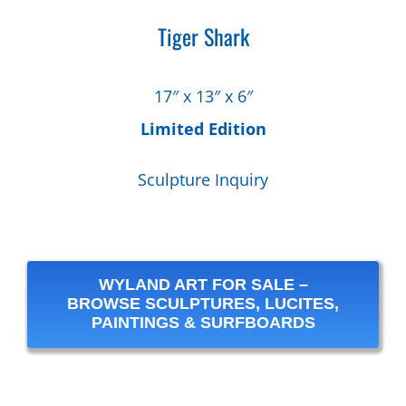
Tiger Shark
17″ x 13″ x 6″
Limited Edition
Sculpture Inquiry
WYLAND ART FOR SALE –
BROWSE SCULPTURES, LUCITES,
PAINTINGS & SURFBOARDS