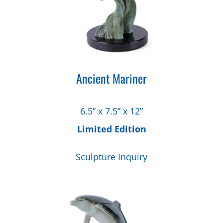
Ancient Mariner
6.5” x 7.5” x 12”
Limited Edition
Sculpture Inquiry