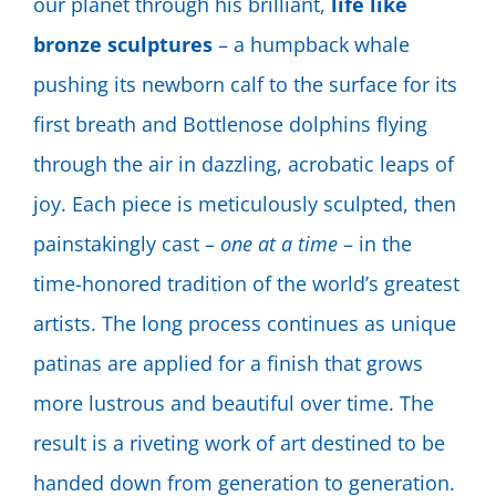
our planet through his brilliant,
life like
bronze sculptures
– a humpback whale
pushing its newborn calf to the surface for its
first breath and Bottlenose dolphins flying
through the air in dazzling, acrobatic leaps of
joy. Each piece is meticulously sculpted, then
painstakingly cast –
one at a time
– in the
time-honored tradition of the world’s greatest
artists. The long process continues as unique
patinas are applied for a finish that grows
more lustrous and beautiful over time. The
result is a riveting work of art destined to be
handed down from generation to generation.