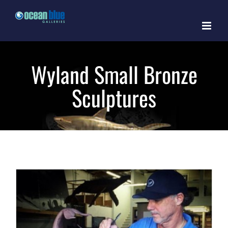
Skip
to
content
Wyland Small Bronze
Sculptures