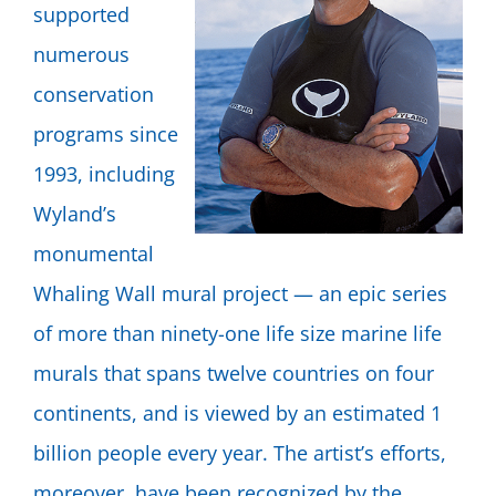
supported
numerous
conservation
programs since
1993, including
Wyland’s
monumental
Whaling Wall mural project — an epic series
of more than ninety-one life size marine life
murals that spans twelve countries on four
continents, and is viewed by an estimated 1
billion people every year. The artist’s efforts,
moreover, have been recognized by the