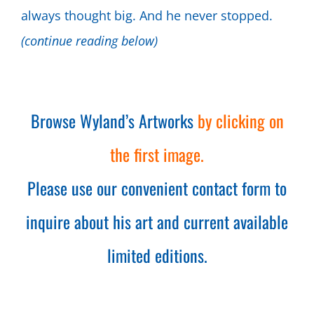
always thought big. And he never stopped.
(continue reading below)
Browse Wyland’s Artworks
by clicking on
the first image.
Please use our convenient contact form to
inquire about his art and current available
limited editions.