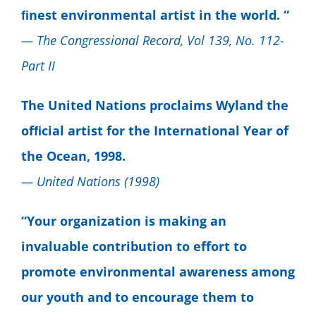
ﬁnest environmental artist in the world. “
— The Congressional Record, Vol 139, No. 112-
Part II
The United Nations proclaims Wyland the
ofﬁcial artist for the International Year of
the Ocean, 1998.
— United Nations (1998)
“Your organization is making an
invaluable contribution to effort to
promote environmental awareness among
our youth and to encourage them to