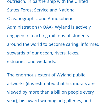
outreach. In partnership with the United
States Forest Service and National
Oceanographic and Atmospheric
Administration (NOAA), Wyland is actively
engaged in teaching millions of students
around the world to become caring, informed
stewards of our ocean, rivers, lakes,
estuaries, and wetlands.
The enormous extent of Wyland public
artworks (it is estimated that his murals are
viewed by more than a billion people every
year), his award-winning art galleries, and