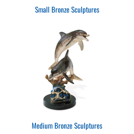
Small Bronze Sculptures
Medium Bronze Sculptures