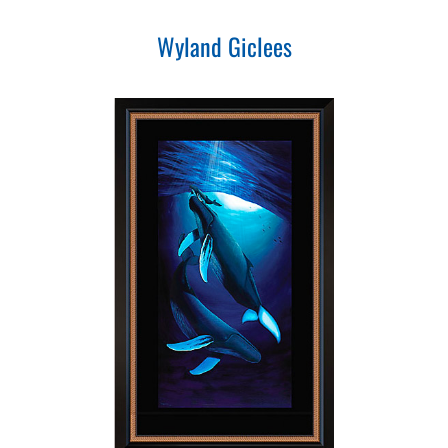
Wyland Giclees