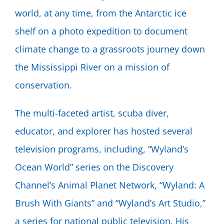
world, at any time, from the Antarctic ice
shelf on a photo expedition to document
climate change to a grassroots journey down
the Mississippi River on a mission of
conservation.
The multi-faceted artist, scuba diver,
educator, and explorer has hosted several
television programs, including, “Wyland’s
Ocean World” series on the Discovery
Channel’s Animal Planet Network, “Wyland: A
Brush With Giants” and “Wyland’s Art Studio,”
a series for national public television. His