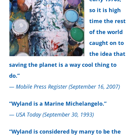
so it is high
time the rest
of the world
caught on to
the idea that
saving the planet is a way cool thing to
do.”
— Mobile Press Register (September 16, 2007)
“Wyland is a Marine Michelangelo.”
— USA Today (September 30, 1993)
“Wyland is considered by many to be the