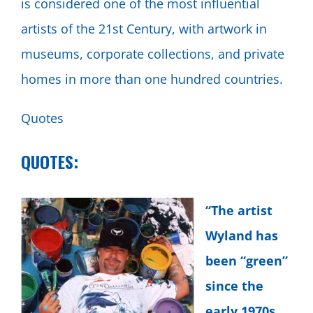
is considered one of the most influential
artists of the 21st Century, with artwork in
museums, corporate collections, and private
homes in more than one hundred countries.
Quotes
QUOTES:
“The artist
Wyland has
been “green”
since the
early 1970s,