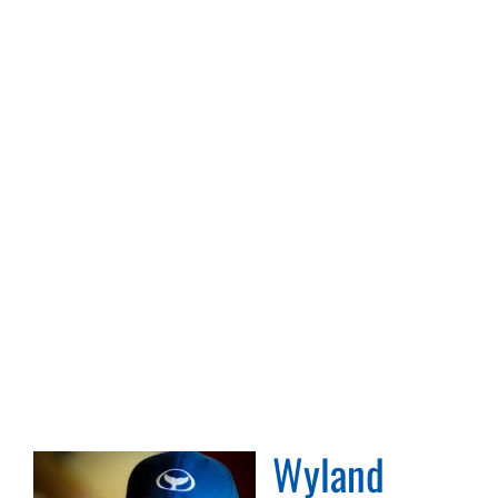
Wyland