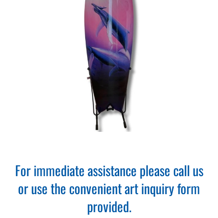
For immediate assistance please call us
or use the convenient art inquiry form
provided.