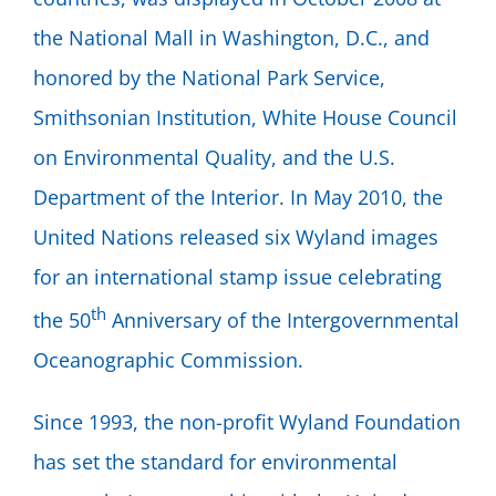
the National Mall in Washington, D.C., and
honored by the National Park Service,
Smithsonian Institution, White House Council
on Environmental Quality, and the U.S.
Department of the Interior. In May 2010, the
United Nations released six Wyland images
for an international stamp issue celebrating
th
the 50
Anniversary of the Intergovernmental
Oceanographic Commission.
Since 1993, the non-profit Wyland Foundation
has set the standard for environmental