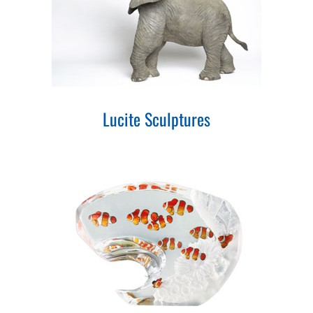
Lucite Sculptures