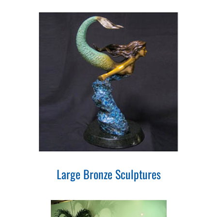
Large Bronze Sculptures