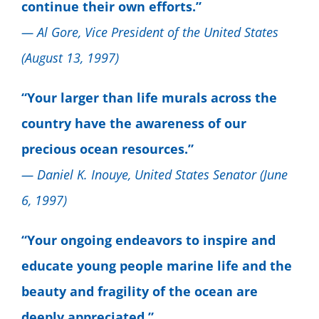
continue their own efforts.”
— Al Gore, Vice President of the United States
(August 13, 1997)
“Your larger than life murals across the
country have the awareness of our
precious ocean resources.”
— Daniel K. Inouye, United States Senator (June
6, 1997)
“Your ongoing endeavors to inspire and
educate young people marine life and the
beauty and fragility of the ocean are
deeply appreciated.”