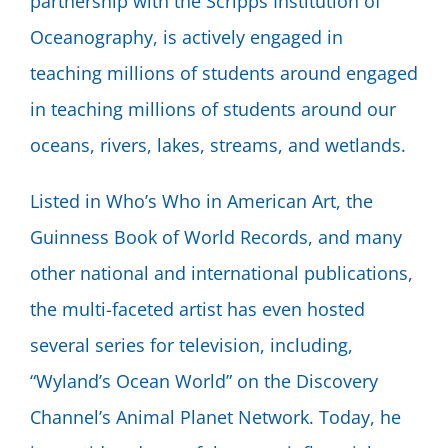
partnership with the Scripps Institution of
Oceanography, is actively engaged in
teaching millions of students around engaged
in teaching millions of students around our
oceans, rivers, lakes, streams, and wetlands.
Listed in Who’s Who in American Art, the
Guinness Book of World Records, and many
other national and international publications,
the multi-faceted artist has even hosted
several series for television, including,
“Wyland’s Ocean World” on the Discovery
Channel’s Animal Planet Network. Today, he