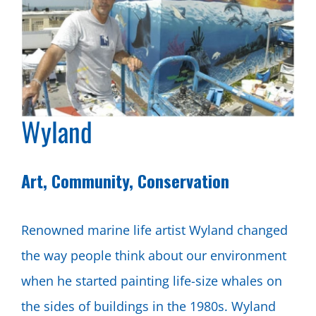
Wyland
Art, Community, Conservation
Renowned marine life artist Wyland changed
the way people think about our environment
when he started painting life-size whales on
the sides of buildings in the 1980s. Wyland