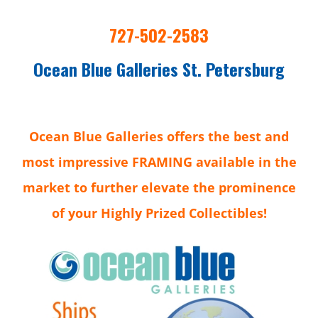
727-502-2583
Ocean Blue Galleries St. Petersburg
Ocean Blue Galleries offers the best and
most impressive FRAMING available in the
market to further elevate the prominence
of your Highly Prized Collectibles!