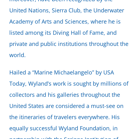
United Nations, Sierra Club, the Underwater
Academy of Arts and Sciences, where he is
listed among its Diving Hall of Fame, and
private and public institutions throughout the
world.
Hailed a “Marine Michaelangelo” by USA
Today, Wyland’s work is sought by millions of
collectors and his galleries throughout the
United States are considered a must-see on
the itineraries of travelers everywhere. His
equally successful Wyland Foundation, in