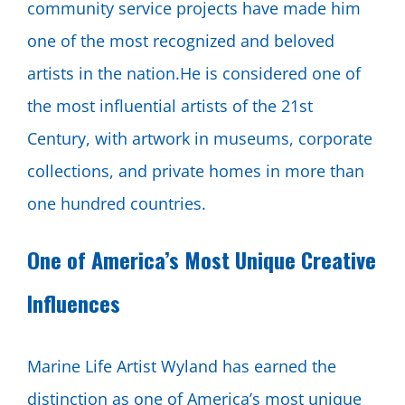
community service projects have made him
one of the most recognized and beloved
artists in the nation.He is considered one of
the most influential artists of the 21st
Century, with artwork in museums, corporate
collections, and private homes in more than
one hundred countries.
One of America’s Most Unique Creative
Influences
Marine Life Artist Wyland has earned the
distinction as one of America’s most unique