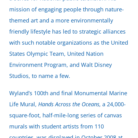
mission of engaging people through nature-
themed art and a more environmentally
friendly lifestyle has led to strategic alliances
with such notable organizations as the United
States Olympic Team, United Nation
Environment Program, and Walt Disney
Studios, to name a few.
Wyland’s 100th and final Monumental Marine
Life Mural,
Hands Across the Oceans,
a 24,000-
square-foot, half-mile-long series of canvas
murals with student artists from 110
countries, was displayed in October 2008 at