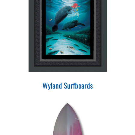
Wyland Surfboards