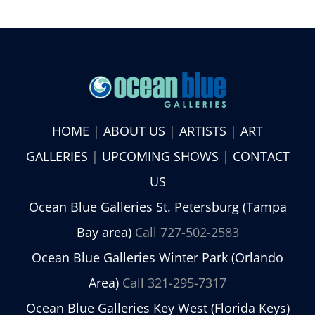
HOME
|
ABOUT US
|
ARTISTS
|
ART
GALLERIES
|
UPCOMING SHOWS
|
CONTACT
US
Ocean Blue Galleries St. Petersburg (Tampa
Bay area)
Call 727-502-2583
Ocean Blue Galleries Winter Park (Orlando
Area)
Call 321-295-7317
Ocean Blue Galleries Key West (Florida Keys)