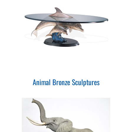
Animal Bronze Sculptures