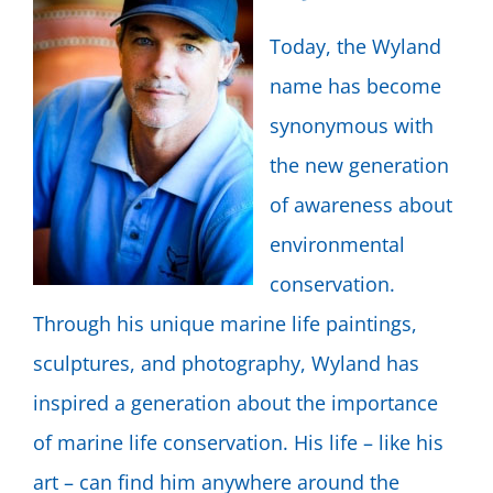
Today, the Wyland
name has become
synonymous with
the new generation
of awareness about
environmental
conservation.
Through his unique marine life paintings,
sculptures, and photography, Wyland has
inspired a generation about the importance
of marine life conservation. His life – like his
art – can find him anywhere around the