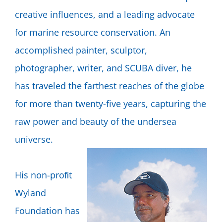
creative influences, and a leading advocate
for marine resource conservation. An
accomplished painter, sculptor,
photographer, writer, and SCUBA diver, he
has traveled the farthest reaches of the globe
for more than twenty-five years, capturing the
raw power and beauty of the undersea
universe.
His non-proﬁt
Wyland
Foundation has