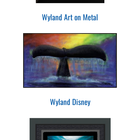
Wyland Art on Metal
Wyland Disney