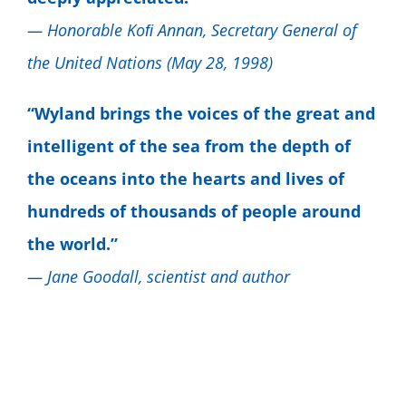
— Honorable Koﬁ Annan, Secretary General of
the United Nations (May 28, 1998)
“Wyland brings the voices of the great and
intelligent of the sea from the depth of
the oceans into the hearts and lives of
hundreds of thousands of people around
the world.”
— Jane Goodall, scientist and author