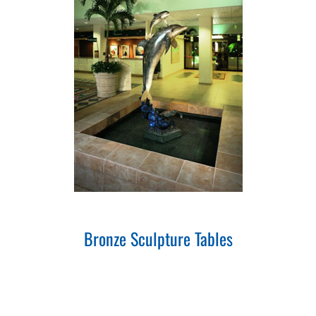
Bronze Sculpture Tables